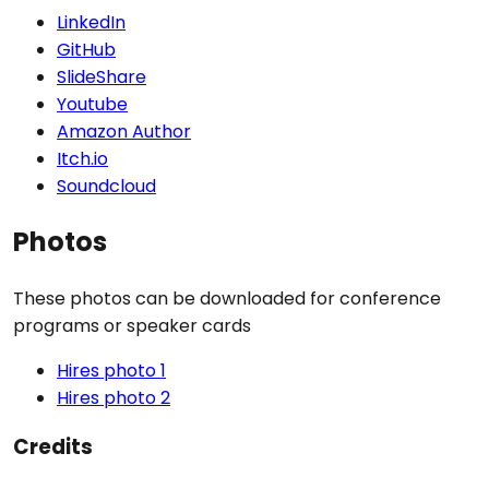
LinkedIn
GitHub
SlideShare
Youtube
Amazon Author
Itch.io
Soundcloud
Photos
These photos can be downloaded for conference
programs or speaker cards
Hires photo 1
Hires photo 2
Credits