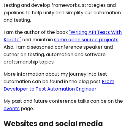
testing and develop frameworks, strategies and
pipelines to help unify and simplify our automation
and testing.
I am the author of the book
"Writing API Tests With
Karate"
and maintain
some open source projects
.
Also, I am a seasoned conference speaker and
author on testing, automation and software
craftsmanship topics.
More information about my journey into test
automation can be found in the blog post
From
Developer to Test Automation Engineer
.
My past and future conference talks can be on the
events
page.
Websites and social media