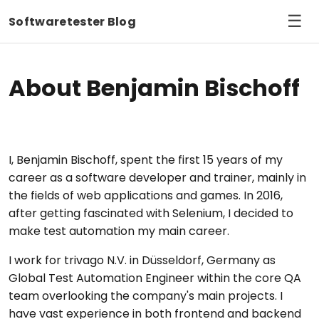
☰
Softwaretester Blog
About Benjamin Bischoff
I, Benjamin Bischoff, spent the first 15 years of my
career as a software developer and trainer, mainly in
the fields of web applications and games. In 2016,
after getting fascinated with Selenium, I decided to
make test automation my main career.
I work for trivago N.V. in Düsseldorf, Germany as
Global Test Automation Engineer within the core QA
team overlooking the company's main projects. I
have vast experience in both frontend and backend